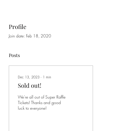
Profile
Join date: Feb 18, 2020
Posts
Dec 13, 2023
∙
1
min
Sold out!
We're all out of Super Raffle
Tickets! Thanks and good
luck to everyone!