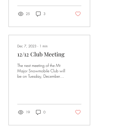
25
3
Dec 7, 2023
∙
1
min
12/12 Club Meeting
The next meeting of the Mt
Major Snowmobile Club will
be on Tuesday, December
12, at 6 PM, at the
American Legion Post on Rt
28. Please...
19
0