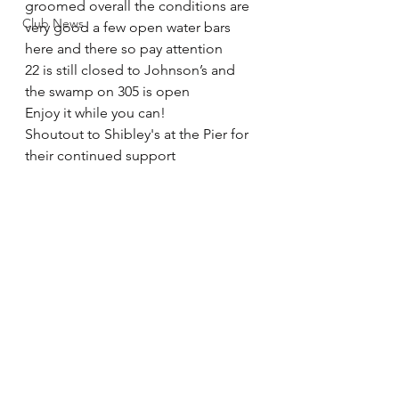
groomed overall the conditions are 
Club News
very good a few open water bars 
here and there so pay attention
22 is still closed to Johnson’s and 
the swamp on 305 is open
Enjoy it while you can!
Shoutout to Shibley's at the Pier for 
their continued support