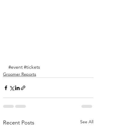
#event
#tickets
Groomer Reports
See All
Recent Posts