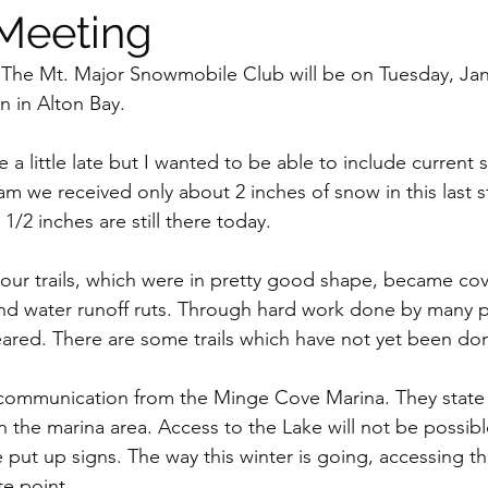
Meeting
The Mt. Major Snowmobile Club will be on Tuesday, Janu
n in Alton Bay.
ce a little late but I wanted to be able to include current
m we received only about 2 inches of snow in this last st
1/2 inches are still there today.
 our trails, which were in pretty good shape, became cove
and water runoff ruts. Through hard work done by many pe
ared. There are some trails which have not yet been do
communication from the Minge Cove Marina. They state 
in the marina area. Access to the Lake will not be possib
 put up signs. The way this winter is going, accessing th
e point.