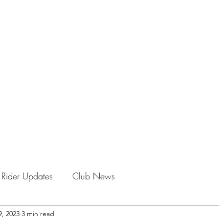
LE CLUB
oming!
Rider Updates
Club News
9, 2023
3 min read