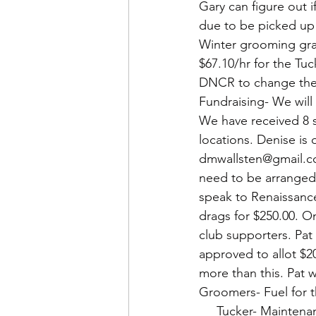
Gary can figure out i
due to be picked up b
Winter grooming gra
$67.10/hr for the Tuc
DNCR to change the c
Fundraising- We will 
We have received 8 so
locations. Denise is 
dmwallsten@gmail.com.
need to be arranged.
speak to Renaissance
drags for $250.00. O
club supporters. Pat
approved to allot $20
more than this. Pat 
Groomers- Fuel for 
     Tucker- Mainte