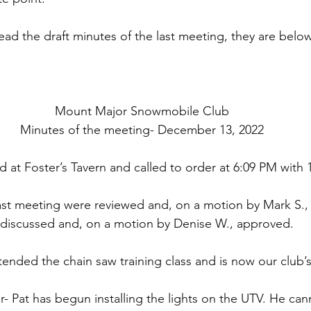
read the draft minutes of the last meeting, they are belo
Mount Major Snowmobile Club
Minutes of the meeting- December 13, 2022
 at Foster’s Tavern and called to order at 6:09 PM with
ast meeting were reviewed and, on a motion by Mark S.
 discussed and, on a motion by Denise W., approved. 
tended the chain saw training class and is now our club’
 Pat has begun installing the lights on the UTV. He canno