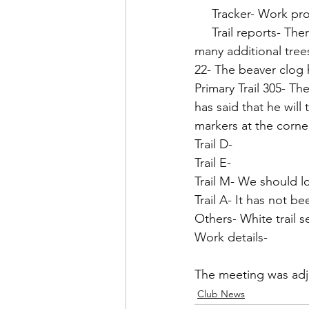
     Tracker- Work
     Trail reports- There is a lot of water on all trails. The wind storms have brought down 
many additional tree
22- The beaver clog 
Primary Trail 305- Th
has said that he will
markers at the corne
Trail D- 
Trail E- 
Trail M- We should lo
Trail A- It has not b
Others- White trail 
Work details- 
The meeting was adj
Club News