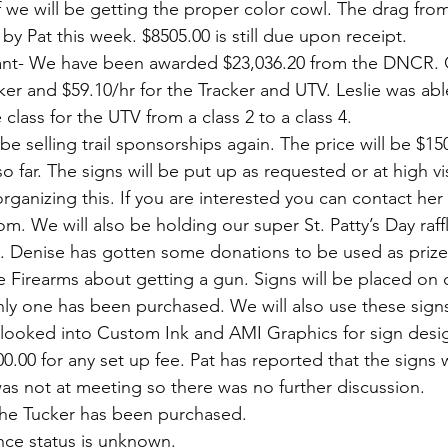
f we will be getting the proper color cowl. The drag from
y Pat this week. $8505.00 is still due upon receipt. 
nt- We have been awarded $23,036.20 from the DNCR. O
ker and $59.10/hr for the Tracker and UTV. Leslie was abl
lass for the UTV from a class 2 to a class 4.
be selling trail sponsorships again. The price will be $150
 far. The signs will be put up as requested or at high visi
organizing this. If you are interested you can contact her 
 We will also be holding our super St. Patty’s Day raffle.
 Denise has gotten some donations to be used as prizes
 Firearms about getting a gun. Signs will be placed on
nly one has been purchased. We will also use these signs
 looked into Custom Ink and AMI Graphics for sign desig
0.00 for any set up fee. Pat has reported that the signs 
was not at meeting so there was no further discussion.
the Tucker has been purchased.
nance status is unknown. 