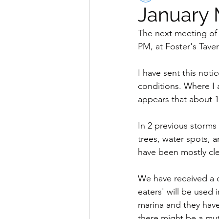
January 
The next meeting of 
PM, at Foster's Taver
I have sent this noti
conditions. Where I a
appears that about 1 
In 2 previous storms
trees, water spots, 
have been mostly cle
We have received a 
eaters' will be used 
marina and they have
there might be a mut