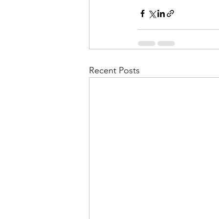
Recent Posts