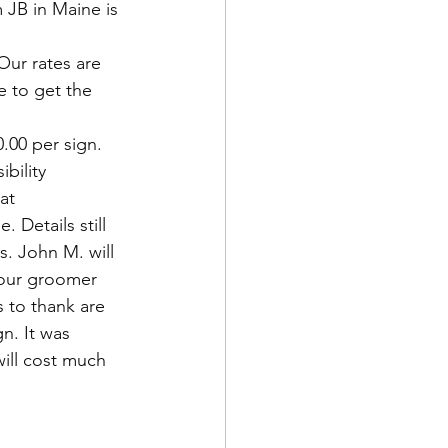
 JB in Maine is 
ur rates are 
e to get the 
.00 per sign. 
bility 
at 
 Details still 
. John M. will 
 our groomer 
 to thank are 
n. It was 
will cost much 