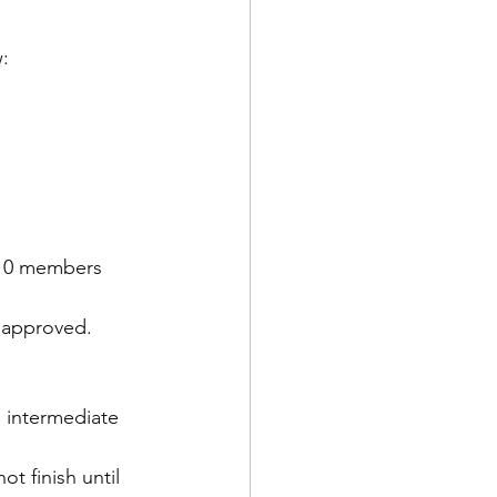
w:
 10 members 
, approved.
s intermediate 
t finish until 