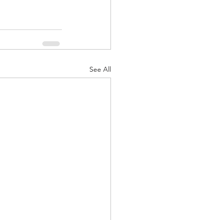
See All