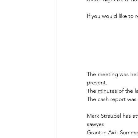
If you would like to 
The meeting was held
present. 
The minutes of the l
The cash report was
Mark Straubel has at
sawyer.
Grant in Aid- Summer-