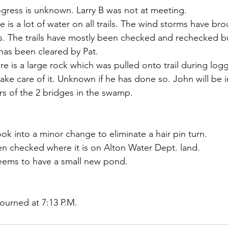
 progress is unknown. Larry B was not at meeting.
s. The trails have mostly been checked and rechecked but
has been cleared by Pat.
ere is a large rock which was pulled onto trail during logg
 take care of it. Unknown if he has done so. John will be in
rs of the 2 bridges in the swamp. 
ok into a minor change to eliminate a hair pin turn.
een checked where it is on Alton Water Dept. land.
seems to have a small new pond.
ourned at 7:13 P.M.