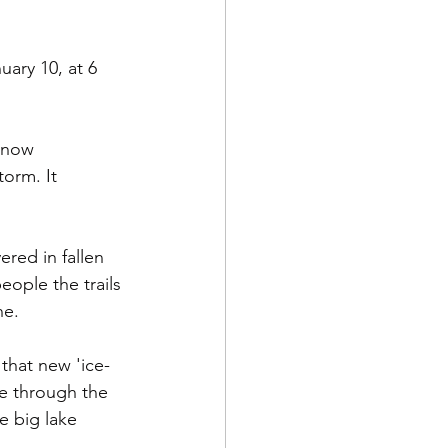
ary 10, at 6 
 snow 
orm. It 
red in fallen 
ople the trails 
ne.
that new 'ice-
le through the 
e big lake 