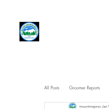
MOUNT MAJOR SNOWMOBI
We live for snowmobiles, trails, and gro
All Posts
Groomer Reports
mountmajorsc
Jan 