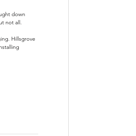
 not all.
ing. Hillsgrove 
stalling 