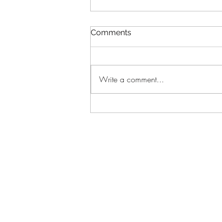
Sold out!
Comments
We're all out of Super Raffle
Tickets! Thanks and good luck to
everyone!
Write a comment...