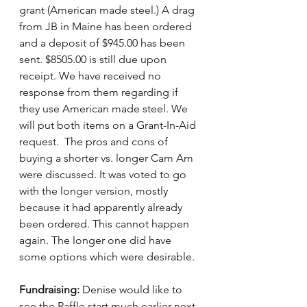
grant (American made steel.) A drag 
from JB in Maine has been ordered 
and a deposit of $945.00 has been 
sent. $8505.00 is still due upon 
receipt. We have received no 
response from them regarding if 
they use American made steel. We 
will put both items on a Grant-In-Aid 
request.  The pros and cons of 
buying a shorter vs. longer Cam Am 
were discussed. It was voted to go 
with the longer version, mostly 
because it had apparently already 
been ordered. This cannot happen 
again. The longer one did have 
some options which were desirable.
Fundraising:
 Denise would like to 
see the Raffle start much earlier next 