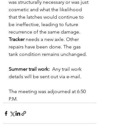
was structurally necessary or was just 
cosmetic and what the likelihood 
that the latches would continue to 
be ineffective, leading to future 
recurrence of the same damage.
Tracker
 needs a new axle. Other 
repairs have been done. The gas 
tank condition remains unchanged.
Summer trail work:  
Any trail work 
details will be sent out via e-mail. 
The meeting was adjourned at 6:50 
P.M.