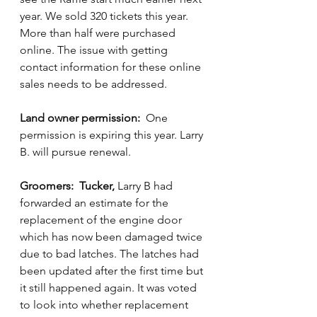
year. We sold 320 tickets this year. 
More than half were purchased 
online. The issue with getting 
contact information for these online 
sales needs to be addressed.
Land owner permission:
  One 
permission is expiring this year. Larry 
B. will pursue renewal.   
Groomers:  Tucker,
 Larry B had 
forwarded an estimate for the 
replacement of the engine door 
which has now been damaged twice 
due to bad latches. The latches had 
been updated after the first time but 
it still happened again. It was voted 
to look into whether replacement 