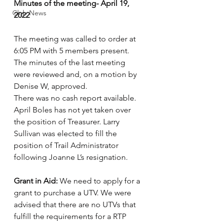
Minutes of the meeting- April 19, 
Club News
2022
The meeting was called to order at 
6:05 PM with 5 members present.
The minutes of the last meeting 
were reviewed and, on a motion by 
Denise W, approved.
There was no cash report available. 
April Boles has not yet taken over 
the position of Treasurer. Larry 
Sullivan was elected to fill the 
position of Trail Administrator 
following Joanne L’s resignation. 
Grant in Aid:
 We need to apply for a 
grant to purchase a UTV. We were 
advised that there are no UTVs that 
fulfill the requirements for a RTP 