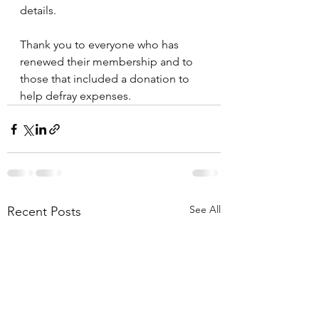
details.
Thank you to everyone who has 
renewed their membership and to 
those that included a donation to 
help defray expenses.
See All
Recent Posts