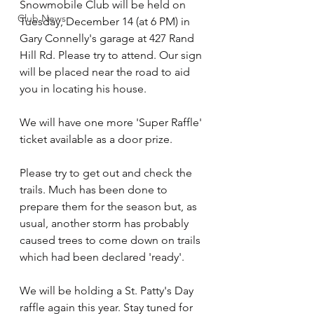
Snowmobile Club will be held on 
Club News
Tuesday, December 14 (at 6 PM) in 
Gary Connelly's garage at 427 Rand 
Hill Rd. Please try to attend. Our sign 
will be placed near the road to aid 
you in locating his house.
We will have one more 'Super Raffle' 
ticket available as a door prize.
Please try to get out and check the 
trails. Much has been done to 
prepare them for the season but, as 
usual, another storm has probably 
caused trees to come down on trails 
which had been declared 'ready'.
We will be holding a St. Patty's Day 
raffle again this year. Stay tuned for 